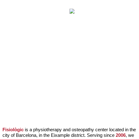
PHILOSOPHY OF THE CENTER
Fisiològic
is a physiotherapy and osteopathy center located in the
city of Barcelona, in the Eixample district. Serving since
2006
, we