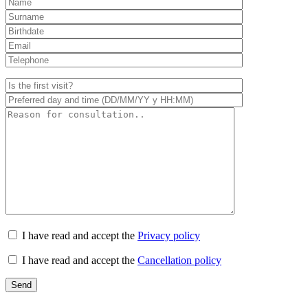
I have read and accept the
Privacy policy
I have read and accept the
Cancellation policy