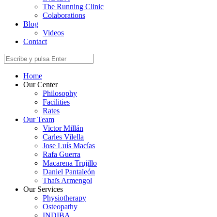
The Running Clinic
Colaborations
Blog
Videos
Contact
Home
Our Center
Philosophy
Facilities
Rates
Our Team
Victor Millán
Carles Vilella
Jose Luís Macías
Rafa Guerra
Macarena Trujillo
Daniel Pantaleón
Thaïs Armengol
Our Services
Physiotherapy
Osteopathy
INDIBA