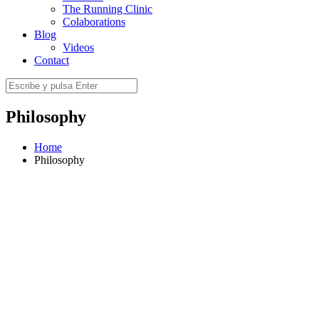
The Running Clinic
Colaborations
Blog
Videos
Contact
Philosophy
Home
Philosophy