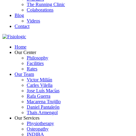
The Running Clinic
Colaborations
Blog
Videos
Contact
Home
Our Center
Philosophy
Facilities
Rates
Our Team
Victor Millán
Carles Vilella
Jose Luís Macías
Rafa Guerra
Macarena Trujillo
Daniel Pantaleón
Thaïs Armengol
Our Services
Physiotherapy
Osteopathy
INDIBA