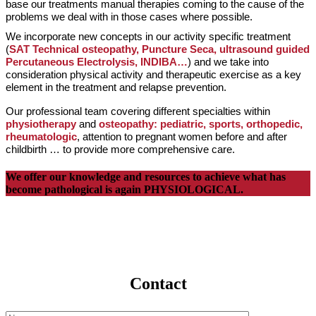
base our treatments manual therapies coming to the cause of the
problems we deal with in those cases where possible.
We incorporate new concepts in our activity specific treatment
(
SAT Technical osteopathy, Puncture Seca, ultrasound guided
Percutaneous Electrolysis, INDIBA…
) and we take into
consideration physical activity and therapeutic exercise as a key
element in the treatment and relapse prevention.
Our professional team covering different specialties within
physiotherapy
and
o
steopathy: pediatric, sports, orthopedic,
rheumatologic
, attention to pregnant women before and after
childbirth … to provide more comprehensive care.
We offer our knowledge and resources to achieve what has
become pathological is again PHYSIOLOGICAL.
Contact