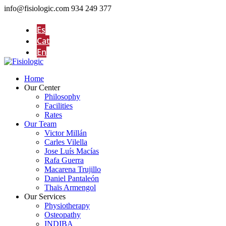
info@fisiologic.com
934 249 377
Es
Cat
En
Home
Our Center
Philosophy
Facilities
Rates
Our Team
Victor Millán
Carles Vilella
Jose Luís Macías
Rafa Guerra
Macarena Trujillo
Daniel Pantaleón
Thaïs Armengol
Our Services
Physiotherapy
Osteopathy
INDIBA